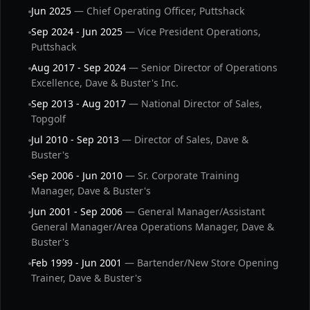
Jun 2025
— Chief Operating Officer, Puttshack
Sep 2024 - Jun 2025
— Vice President Operations,
Puttshack
Aug 2017 - Sep 2024
— Senior Director of Operations
Excellence, Dave & Buster's Inc.
Sep 2013 - Aug 2017
— National Director of Sales,
Topgolf
Jul 2010 - Sep 2013
— Director of Sales, Dave &
Buster's
Sep 2006 - Jun 2010
— Sr. Corporate Training
Manager, Dave & Buster's
Jun 2001 - Sep 2006
— General Manager/Assistant
General Manager/Area Operations Manager, Dave &
Buster's
Feb 1999 - Jun 2001
— Bartender/New Store Opening
Trainer, Dave & Buster's