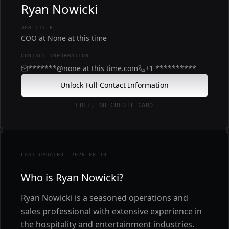
Ryan Nowicki
JOB TITLE
COO at None at this time
CONTACT INFORMATION
*******@none at this time.com
+1 **********
Unlock Full Contact Information
FREE, NO CREDIT CARD
LAST UPDATED: 2026-08-10
Who is Ryan Nowicki?
Ryan Nowicki is a seasoned operations and
sales professional with extensive experience in
the hospitality and entertainment industries.