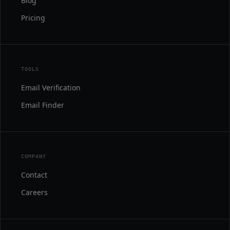
Blog
Pricing
TOOLS
Email Verification
Email Finder
COMPANY
Contact
Careers