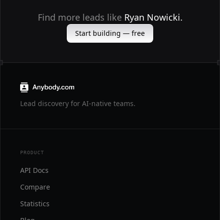
Find more leads like
Ryan Nowicki.
Start building — free
Lead discovery for AI-native teams.
PRODUCT
API Docs
Compare
Statistics