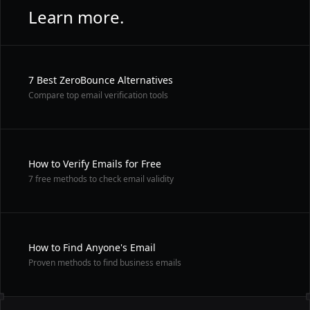
Learn more.
7 Best ZeroBounce Alternatives
Compare top email verification tools
How to Verify Emails for Free
7 free methods to check email validity
How to Find Anyone's Email
Proven methods to find business emails