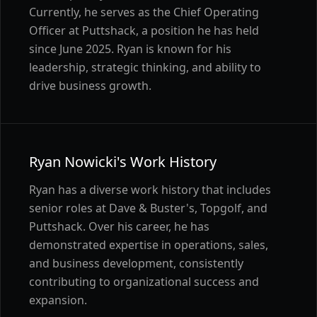
Currently, he serves as the Chief Operating
Officer at Puttshack, a position he has held
since June 2025. Ryan is known for his
leadership, strategic thinking, and ability to
drive business growth.
Ryan Nowicki's Work History
Ryan has a diverse work history that includes
senior roles at Dave & Buster's, Topgolf, and
Puttshack. Over his career, he has
demonstrated expertise in operations, sales,
and business development, consistently
contributing to organizational success and
expansion.