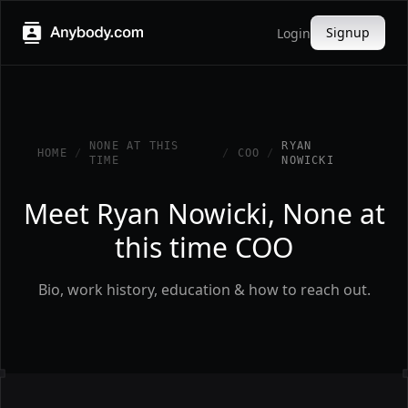
Signup
Login
NONE AT THIS
RYAN
HOME
/
/
COO
/
TIME
NOWICKI
Meet Ryan Nowicki, None at
this time COO
Bio, work history, education & how to reach out.