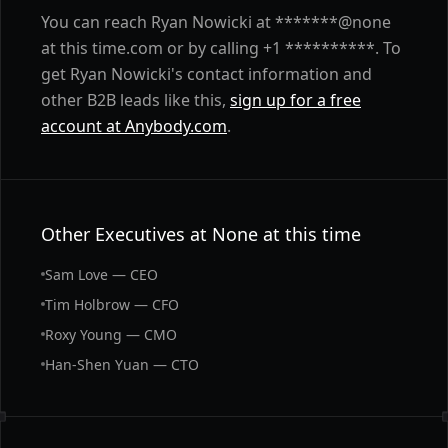
You can reach Ryan Nowicki at *******@none
at this time.com or by calling +1 **********. To
get Ryan Nowicki's contact information and
other B2B leads like this,
sign up for a free
account at Anybody.com
.
Other Executives at None at this time
Sam Love — CEO
Tim Holbrow — CFO
Roxy Young — CMO
Han-Shen Yuan — CTO