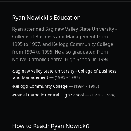
Ryan Nowicki's Education
Ryan attended Saginaw Valley State University -
College of Business and Management from
1995 to 1997, and Kellogg Community College
from 1994 to 1995. He also graduated from
Nouvel Catholic Central High School in 1994.
Saginaw Valley State University - College of Business
and Management
— (1995 - 1997)
Kellogg Community College
— (1994 - 1995)
Nouvel Catholic Central High School
— (1991 - 1994)
How to Reach Ryan Nowicki?