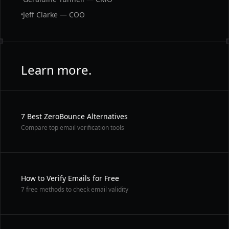
Jeff Clarke — COO
Learn more.
7 Best ZeroBounce Alternatives
Compare top email verification tools
How to Verify Emails for Free
7 free methods to check email validity