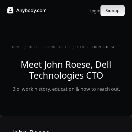
Signup
Login
HOME
/
DELL TECHNOLOGIES
/
CTO
/
JOHN ROESE
Meet John Roese, Dell
Technologies CTO
Bio, work history, education & how to reach out.