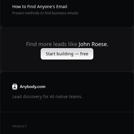
How to Find Anyone's Email
Proven methods to find business emails
Find more leads like
John Roese.
Start building — free
Lead discovery for AI-native teams.
PRODUCT