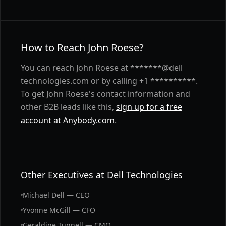
How to Reach John Roese?
You can reach John Roese at *******@dell
technologies.com or by calling +1 **********.
To get John Roese's contact information and
other B2B leads like this,
sign up for a free
account at Anybody.com
.
Other Executives at Dell Technologies
Michael Dell — CEO
Yvonne McGill — CFO
Geraldine Tunnell — CMO