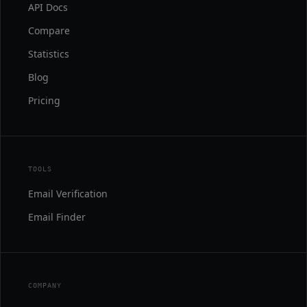
API Docs
Compare
Statistics
Blog
Pricing
TOOLS
Email Verification
Email Finder
COMPANY