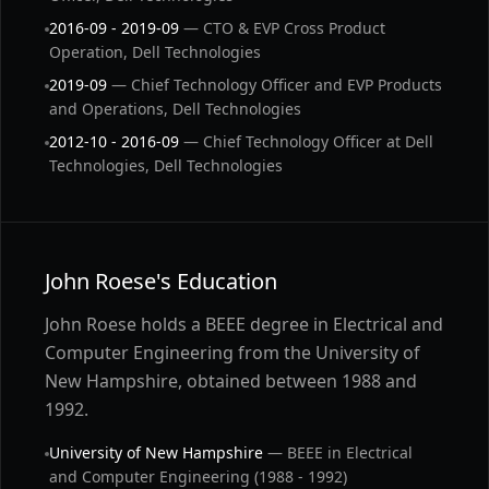
2016-09 - 2019-09
— CTO & EVP Cross Product
Operation, Dell Technologies
2019-09
— Chief Technology Officer and EVP Products
and Operations, Dell Technologies
2012-10 - 2016-09
— Chief Technology Officer at Dell
Technologies, Dell Technologies
John Roese's Education
John Roese holds a BEEE degree in Electrical and
Computer Engineering from the University of
New Hampshire, obtained between 1988 and
1992.
University of New Hampshire
— BEEE in Electrical
and Computer Engineering (1988 - 1992)