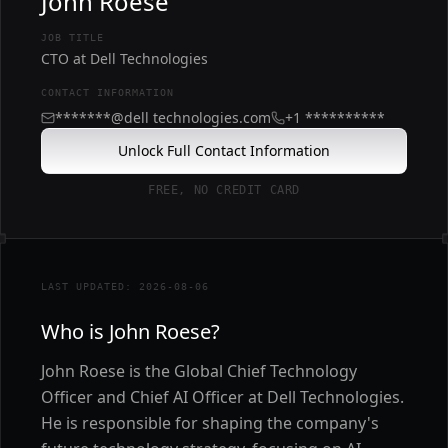
John Roese
JOB TITLE
CTO at Dell Technologies
CONTACT INFORMATION
*******@dell technologies.com
+1 **********
Unlock Full Contact Information
FREE, NO CREDIT CARD
LAST UPDATED: 2026-08-06
Who is John Roese?
John Roese is the Global Chief Technology
Officer and Chief AI Officer at Dell Technologies.
He is responsible for shaping the company's