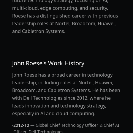
future technology strategy, focusing on AI,
multi-cloud, edge computing, and security.
Roese has a distinguished career with previous
leadership roles at Nortel, Broadcom, Huawei,
and Cabletron Systems.
John Roese's Work History
John Roese has a broad career in technology
leadership, including roles at Nortel, Huawei,
Broadcom, and Cabletron Systems. He has been
with Dell Technologies since 2012, where he
leads innovation and technology strategy,
especially in AI and cloud computing.
2012-10
— Global Chief Technology Officer & Chief AI
Officer, Dell Technologies